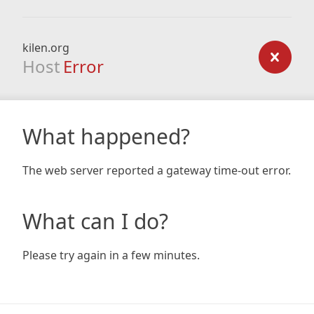
kilen.org
Host
Error
What happened?
The web server reported a gateway time-out error.
What can I do?
Please try again in a few minutes.