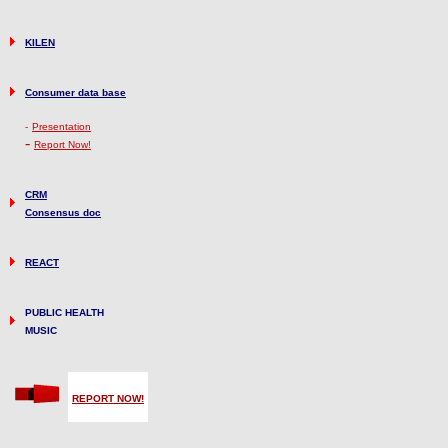
KILEN
Consumer data base
-
Presentation
-
Report Now!
CRM
Consensus doc
REACT
PUBLIC HEALTH
MUSIC
REPORT NOW!