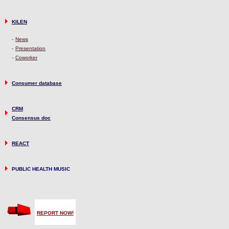
KILEN
-
News
-
Presentation
-
Coworker
Consumer database
CRM
Consensus doc
REACT
PUBLIC HEALTH MUSIC
REPORT NOW!